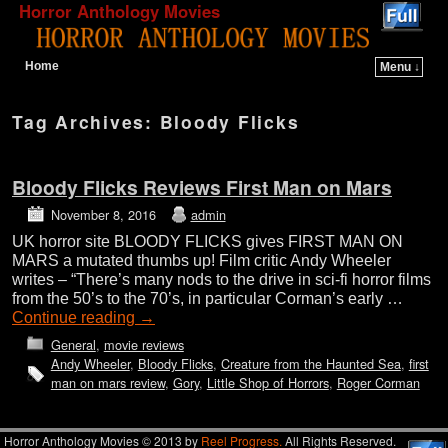
Horror Anthology Movies
Home
Menu ↓
Skip to primary content
Skip to secondary content
Tag Archives:
Bloody Flicks
Bloody Flicks Reviews First Man on Mars
November 8, 2016
admin
UK horror site BLOODY FLICKS gives FIRST MAN ON
MARS a mutated thumbs up! Film critic Andy Wheeler
writes – “There’s many nods to the drive in sci-fi horror films
from the 50’s to the 70’s, in particular Corman’s early …
Continue reading
→
General
,
movie reviews
Andy Wheeler
,
Bloody Flicks
,
Creature from the Haunted Sea
,
first
man on mars review
,
Gory
,
Little Shop of Horrors
,
Roger Corman
Horror Anthology Movies © 2013 by
Reel Progress.
All Rights Reserved.