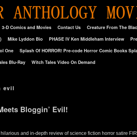
3-D Comics and Movies
Contact Us
Creature From The Bla
)
Mike Lyddon Bio
PHASE IV Ken Middleham Interview
Pre
ol One
Splash Of HORROR! Pre-code Horror Comic Books Spl
ales Blu-Ray
Witch Tales Video On Demand
 evil
Meets Bloggin’ Evil!
 hilarious and in-depth review of science fiction horror satir