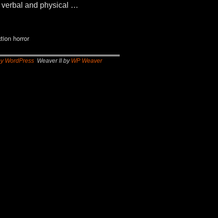
nd verbal and physical …
ction horror
by WordPress
Weaver II by
WP Weaver