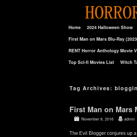
Skip to primary content
Skip to secondary content
Home
2024 Halloween Show
First Man on Mars Blu-Ray (2023
RENT Horror Anthology Movie V
Top Sci-fi Movies List
Witch T
Tag Archives:
bloggin
First Man on Mars 
November 9, 2016
admin
The Evil Blogger conjures up a