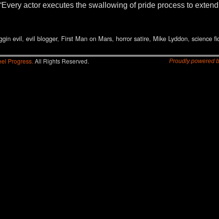
il. “Every actor executes the swallowing of pride process to exte
ggin evil
,
evil blogger
,
First Man on Mars
,
horror satire
,
Mike Lyddon
,
science fi
el Progress.
All Rights Reserved.
Proudly powered 