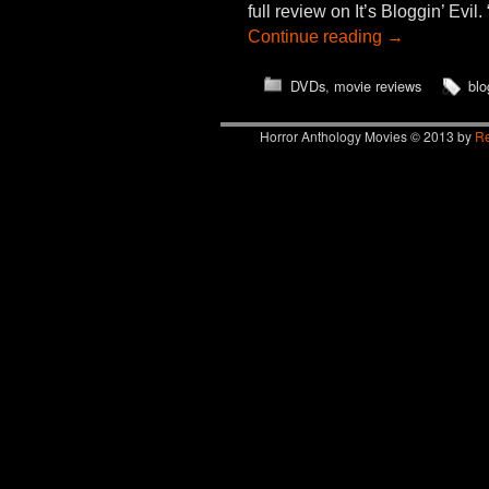
full review on It’s Bloggin’ Ev
Continue reading
→
DVDs
,
movie reviews
blo
Horror Anthology Movies © 2013 by
Re