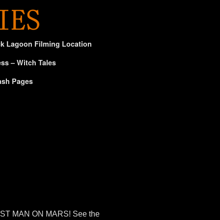
ck Lagoon Filming Location
ss – Witch Tales
ash Pages
e FIRST MAN ON MARS! See the