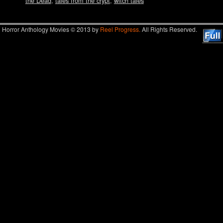
the Dead
,
tales from the crypt
,
witch tales
Horror Anthology Movies © 2013 by
Reel Progress.
All Rights Reserved.