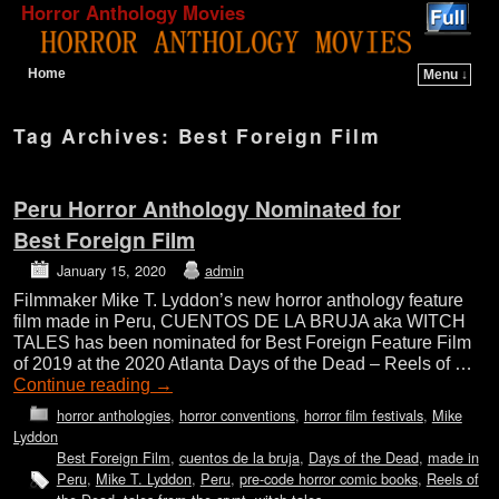
Horror Anthology Movies
Home
Menu ↓
Skip to primary content
Skip to secondary content
Tag Archives:
Best Foreign Film
Peru Horror Anthology Nominated for
Best Foreign Film
January 15, 2020
admin
Filmmaker Mike T. Lyddon’s new horror anthology feature
film made in Peru, CUENTOS DE LA BRUJA aka WITCH
TALES has been nominated for Best Foreign Feature Film
of 2019 at the 2020 Atlanta Days of the Dead – Reels of …
Continue reading
→
horror anthologies
,
horror conventions
,
horror film festivals
,
Mike
Lyddon
Best Foreign Film
,
cuentos de la bruja
,
Days of the Dead
,
made in
Peru
,
Mike T. Lyddon
,
Peru
,
pre-code horror comic books
,
Reels of