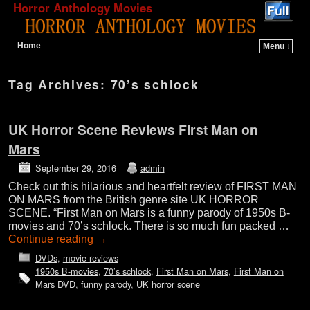
Horror Anthology Movies
Home
Menu ↓
Skip to primary content
Skip to secondary content
Tag Archives:
70’s schlock
UK Horror Scene Reviews First Man on
Mars
September 29, 2016
admin
Check out this hilarious and heartfelt review of FIRST MAN
ON MARS from the British genre site UK HORROR
SCENE. “First Man on Mars is a funny parody of 1950s B-
movies and 70’s schlock. There is so much fun packed …
Continue reading
→
DVDs
,
movie reviews
1950s B-movies
,
70’s schlock
,
First Man on Mars
,
First Man on
Mars DVD
,
funny parody
,
UK horror scene