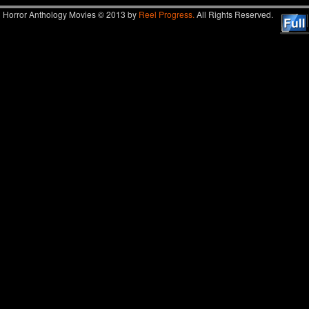
Horror Anthology Movies © 2013 by
Reel Progress.
All Rights Reserved.