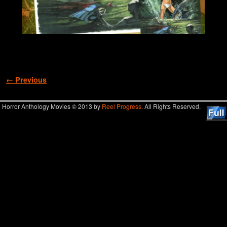
Image navigation
← Previous
Horror Anthology Movies © 2013 by
Reel Progress.
All Rights Reserved.