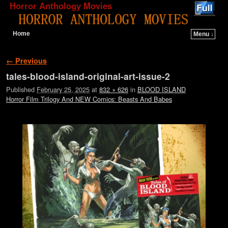
Horror Anthology Movies
Home
Menu ↓
Skip to primary content
Skip to secondary content
Image navigation
← Previous
tales-blood-island-original-art-issue-2
Published
February 25, 2025
at
832 × 626
in
BLOOD ISLAND
Horror Film Trilogy And NEW Comics: Beasts And Babes