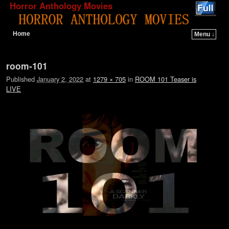
Horror Anthology Movies
Home
Menu ↓
Skip to primary content
Skip to secondary content
Image navigation
room-101
Published
January 2, 2022
at
1279 × 705
in
ROOM 101 Teaser is
LIVE