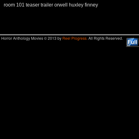
room 101 teaser trailer orwell huxley finney
Image navigation
Horror Anthology Movies © 2013 by
Reel Progress.
All Rights Reserved.