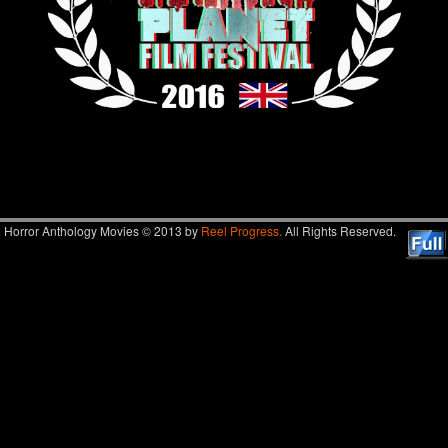
Image navigation
Horror Anthology Movies © 2013 by
Reel Progress.
All Rights Reserved.