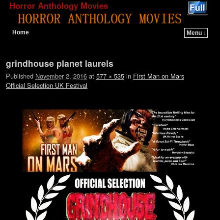
Horror Anthology Movies
Home
Menu ↓
Skip to primary content
Skip to secondary content
Image navigation
grindhouse planet laurels
Published
November 2, 2016
at
577 × 535
in
First Man on Mars
Official Selection UK Festival