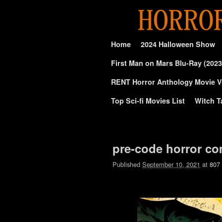
Skip to primary content
Skip to secondary content
Home
2024 Halloween Show
First Man on Mars Blu-Ray (2023
RENT Horror Anthology Movie V
Top Sci-fi Movies List
Witch T
Image navigation
pre-code horror com
Published
September 10, 2021
at
807