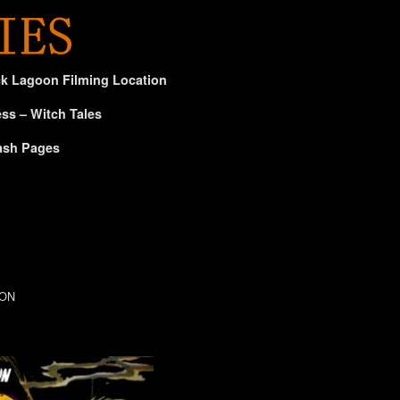
ck Lagoon Filming Location
ss – Witch Tales
ash Pages
CON