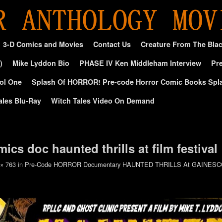
3-D Comics and Movies
Contact Us
Creature From The Bla
)
Mike Lyddon Bio
PHASE IV Ken Middleham Interview
Pre
ol One
Splash Of HORROR! Pre-code Horror Comic Books Spl
ales Blu-Ray
Witch Tales Video On Demand
ics doc haunted thrills at film festival
 × 763
in
Pre-Code HORROR Documentary HAUNTED THRILLS At GAINES