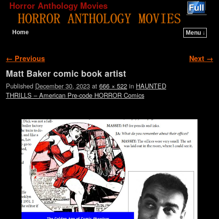
Horror Anthology Movies
Home
Menu ↓
Skip to primary content
Skip to secondary content
Image navigation
← Previous
Next →
Matt Baker comic book artist
Published
December 30, 2023
at
666 × 522
in
HAUNTED
THRILLS – American Pre-code HORROR Comics