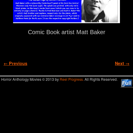
Comic Book artist Matt Baker
Image navigation
← Previous
Next →
Horror Anthology Movies © 2013 by
Reel Progress.
All Rights Reserved.