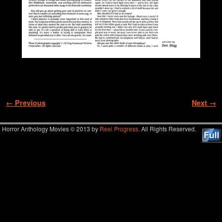
Image navigation
← Previous
Next →
Horror Anthology Movies © 2013 by
Reel Progress.
All Rights Reserved.