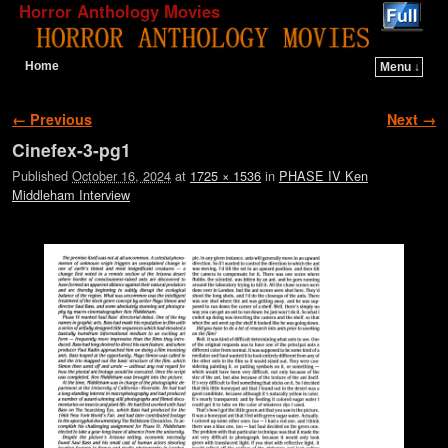
Horror Anthology Movies
Home
Menu ↓
Skip to primary content
Skip to secondary content
Image navigation
← Previous
Next →
Cinefex-3-pg1
Published
October 16, 2024
at
1725 × 1536
in
PHASE IV Ken
Middleham Interview