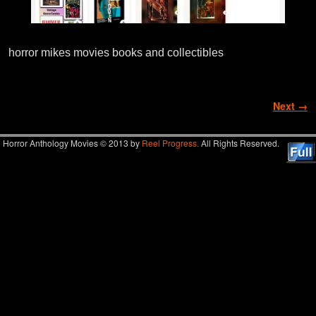
horror mikes movies books and collectibles
Image navigation
Next →
Horror Anthology Movies © 2013 by
Reel Progress.
All Rights Reserved.