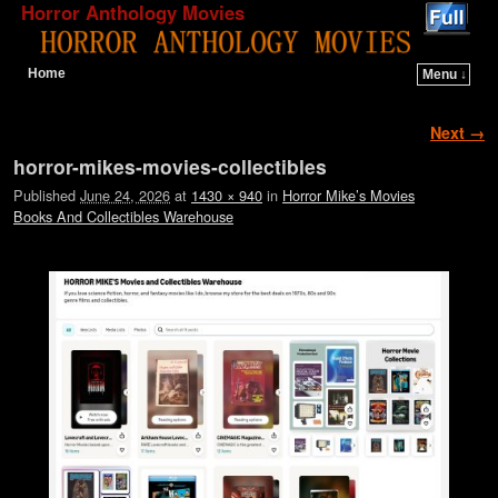
Horror Anthology Movies
Home
Menu ↓
Skip to primary content
Skip to secondary content
Image navigation
Next →
horror-mikes-movies-collectibles
Published
June 24, 2026
at
1430 × 940
in
Horror Mike’s Movies
Books And Collectibles Warehouse