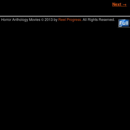
Image navigation
Next →
Horror Anthology Movies © 2013 by
Reel Progress.
All Rights Reserved.