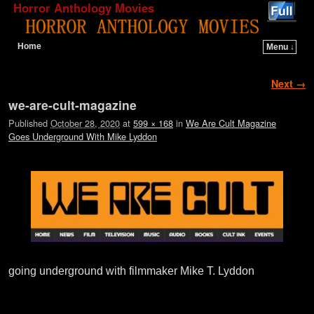
Horror Anthology Movies
Home
Menu ↓
Skip to primary content
Skip to secondary content
Image navigation
Next →
we-are-cult-magazine
Published
October 28, 2020
at
599 × 168
in
We Are Cult Magazine
Goes Underground With Mike Lyddon
going underground with filmmaker Mike T. Lyddon