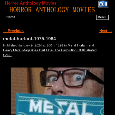
Horror Anthology Movies
Home
Menu ↓
Skip to primary content
Skip to secondary content
Image navigation
← Previous
Next →
metal-hurlant-1975-1984
Published
January 9, 2024
at
800 × 1328
in
Metal Hurlant and
Heavy Metal Magazines Part One- The Revolution Of Illustrated
Sci-Fi