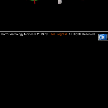
Image navigation
Horror Anthology Movies © 2013 by
Reel Progress.
All Rights Reserved.