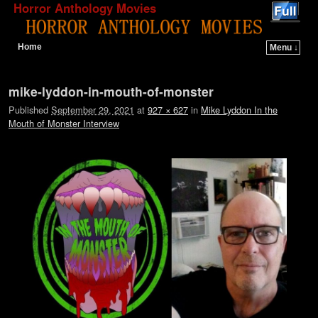
Horror Anthology Movies
Home
Menu ↓
Skip to primary content
Skip to secondary content
Image navigation
mike-lyddon-in-mouth-of-monster
Published
September 29, 2021
at
927 × 627
in
Mike Lyddon In the
Mouth of Monster Interview