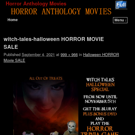
Horror Anthology Movies
Home
Menu ↓
Skip to primary content
Skip to secondary content
Image navigation
witch-tales-halloween HORROR MOVIE
SALE
Published
September 4, 2021
at
999 × 966
in
Halloween HORROR
Movie SALE