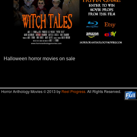
Halloween horror movies on sale
Image navigation
Horror Anthology Movies © 2013 by
Reel Progress.
All Rights Reserved.