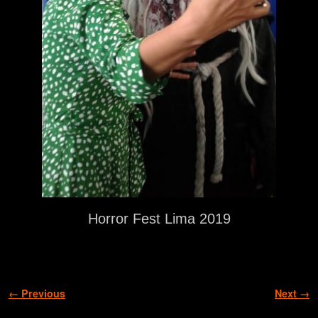
Horror Fest Lima 2019
Image navigation
← Previous
Next →