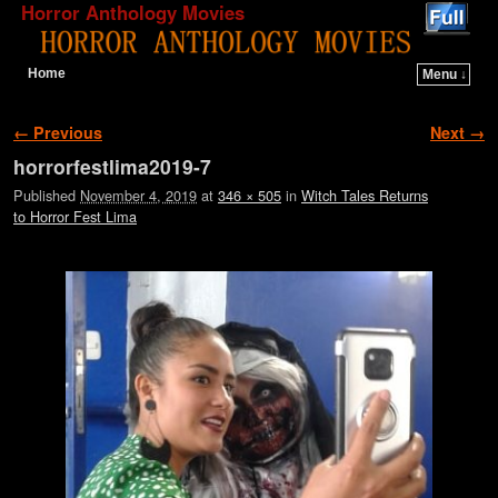
Horror Anthology Movies
Home
Menu ↓
Skip to primary content
Skip to secondary content
Image navigation
← Previous
Next →
horrorfestlima2019-7
Published
November 4, 2019
at
346 × 505
in
Witch Tales Returns
to Horror Fest Lima