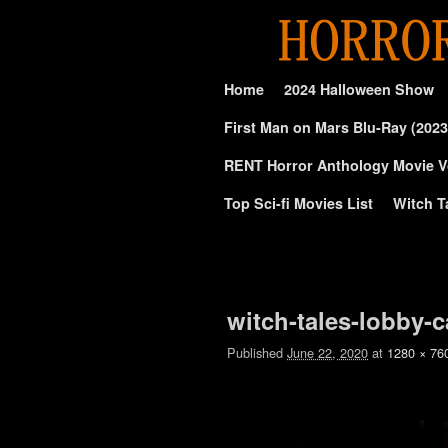
Skip to primary content
Skip to secondary content
Home
2024 Halloween Show
First Man on Mars Blu-Ray (2023
RENT Horror Anthology Movie V
Top Sci-fi Movies List
Witch T
Image navigation
witch-tales-lobby-c
Published
June 22, 2020
at
1280 × 76