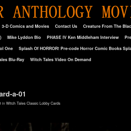
3-D Comics and Movies
Contact Us
Creature From The Bla
)
Mike Lyddon Bio
PHASE IV Ken Middleham Interview
Pre
ol One
Splash Of HORROR! Pre-code Horror Comic Books Spl
ales Blu-Ray
Witch Tales Video On Demand
ard-a-01
0
in
Witch Tales Classic Lobby Cards