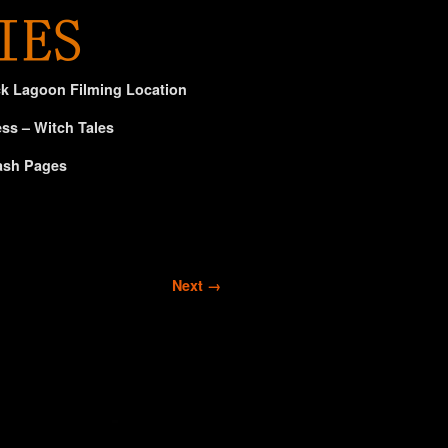
ck Lagoon Filming Location
ss – Witch Tales
ash Pages
Next →