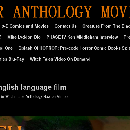
3-D Comics and Movies
Contact Us
Creature From The Bla
)
Mike Lyddon Bio
PHASE IV Ken Middleham Interview
Pre
ol One
Splash Of HORROR! Pre-code Horror Comic Books Spl
ales Blu-Ray
Witch Tales Video On Demand
nglish language film
in
Witch Tales Anthology Now on Vimeo