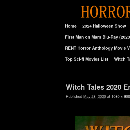
Skip to primary content
Skip to secondary content
Home
2024 Halloween Show
First Man on Mars Blu-Ray (2023
RENT Horror Anthology Movie V
Top Sci-fi Movies List
Witch T
Image navigation
Witch Tales 2020 E
Published
May 28, 2020
at
1080 × 608