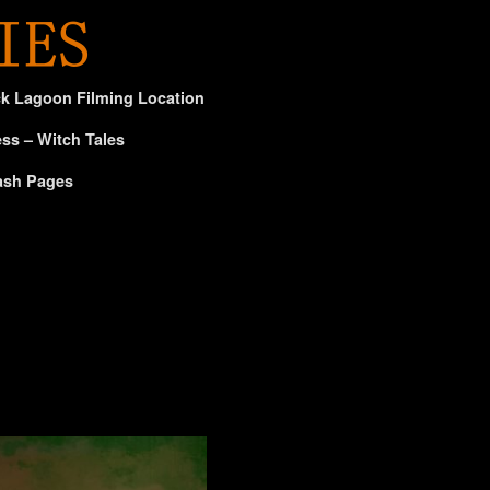
ck Lagoon Filming Location
ss – Witch Tales
ash Pages