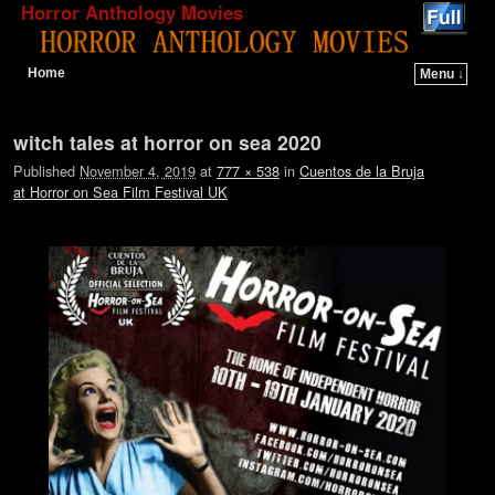
Horror Anthology Movies
Home
Menu ↓
Skip to primary content
Skip to secondary content
Image navigation
witch tales at horror on sea 2020
Published
November 4, 2019
at
777 × 538
in
Cuentos de la Bruja
at Horror on Sea Film Festival UK