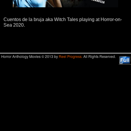
Cuentos de la bruja aka Witch Tales playing at Horror-on-
Sea 2020.
Image navigation
Horror Anthology Movies © 2013 by
Reel Progress.
All Rights Reserved.