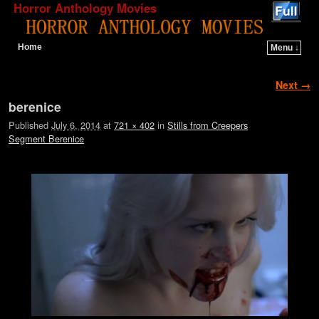
Horror Anthology Movies
Home
Menu ↓
Skip to primary content
Skip to secondary content
Image navigation
Next →
berenice
Published
July 6, 2014
at
721 × 402
in
Stills from Creepers
Segment Berenice