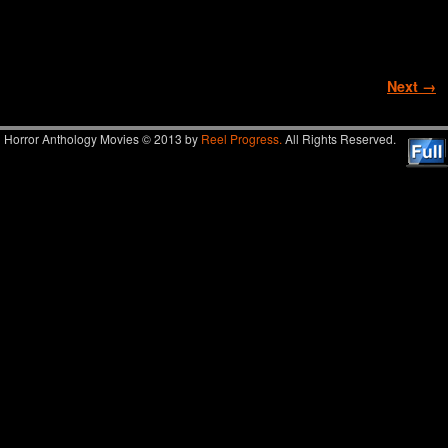
Image navigation
Next →
Horror Anthology Movies © 2013 by
Reel Progress.
All Rights Reserved.