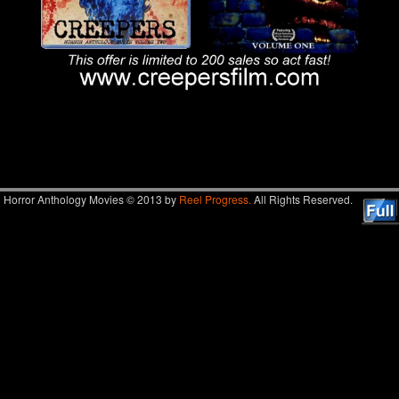
Image navigation
Horror Anthology Movies © 2013 by
Reel Progress.
All Rights Reserved.