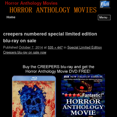
Horror Anthology Movies
Home
Menu ↓
Skip to primary content
Skip to secondary content
Image navigation
creepers numbered special limited edition
blu-ray on sale
Published
October 7, 2014
at
535 × 447
in
Special Limited Edition
Creepers blu-ray on sale now