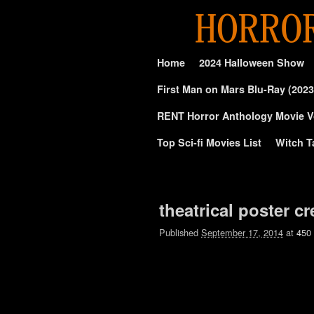
Skip to primary content
Skip to secondary content
Home
2024 Halloween Show
First Man on Mars Blu-Ray (2023
RENT Horror Anthology Movie V
Top Sci-fi Movies List
Witch T
Image navigation
theatrical poster c
Published
September 17, 2014
at
450