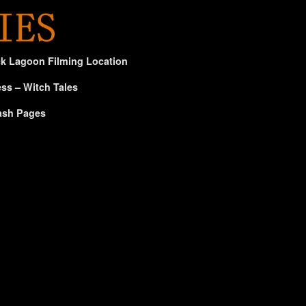
ck Lagoon Filming Location
ss – Witch Tales
ash Pages