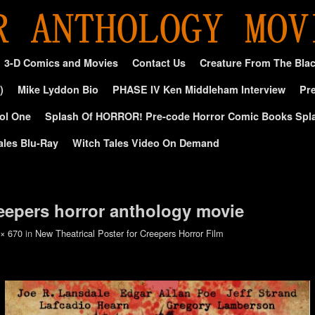
3-D Comics and Movies
Contact Us
Creature From The Bla
)
Mike Lyddon Bio
PHASE IV Ken Middleham Interview
Pre
ol One
Splash Of HORROR! Pre-code Horror Comic Books Spl
ales Blu-Ray
Witch Tales Video On Demand
reepers horror anthology movie
 × 670
in
New Theatrical Poster for Creepers Horror Film