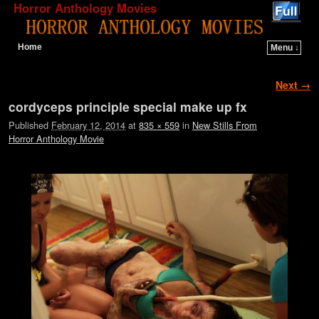
Horror Anthology Movies
Home
Menu ↓
Skip to primary content
Skip to secondary content
Image navigation
Next →
cordyceps principle special make up fx
Published
February 12, 2014
at
835 × 559
in
New Stills From
Horror Anthology Movie