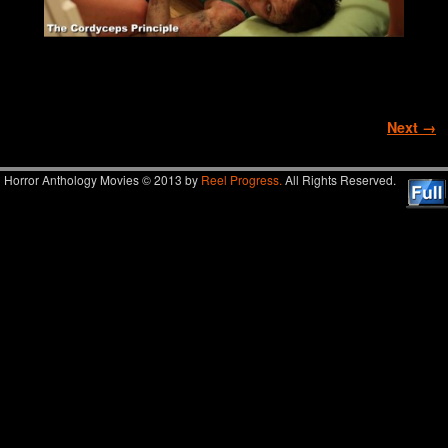
Image navigation
Next →
Horror Anthology Movies © 2013 by
Reel Progress.
All Rights Reserved.