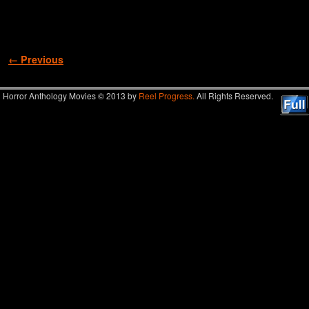
Image navigation
← Previous
Horror Anthology Movies © 2013 by
Reel Progress.
All Rights Reserved.