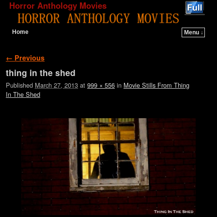
Horror Anthology Movies
Home
Menu ↓
Skip to primary content
Skip to secondary content
Image navigation
← Previous
thing in the shed
Published
March 27, 2013
at
999 × 556
in
Movie Stills From Thing
In The Shed