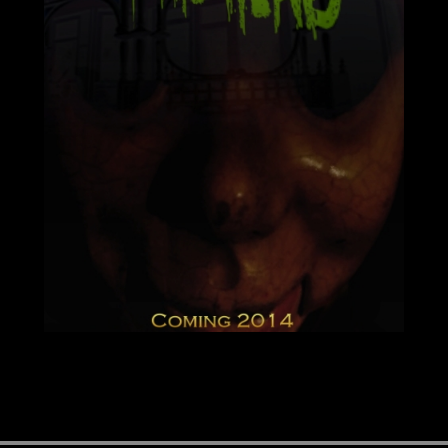
Image navigation