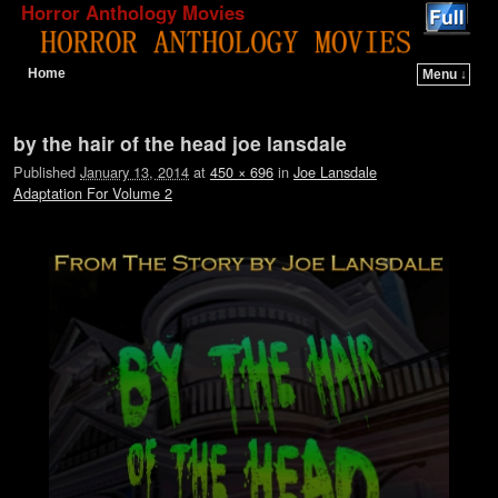
Horror Anthology Movies
Home
Menu ↓
Skip to primary content
Skip to secondary content
Image navigation
by the hair of the head joe lansdale
Published
January 13, 2014
at
450 × 696
in
Joe Lansdale
Adaptation For Volume 2