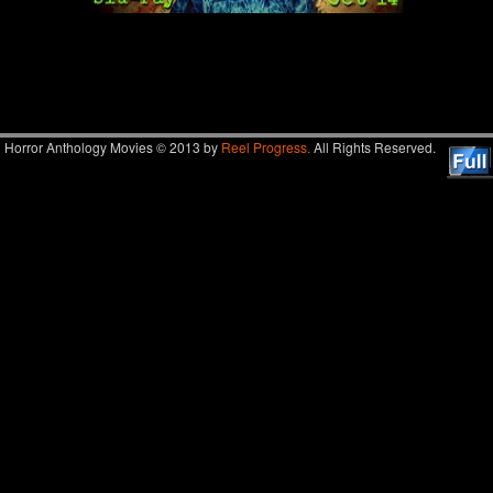
Image navigation
Horror Anthology Movies © 2013 by
Reel Progress.
All Rights Reserved.