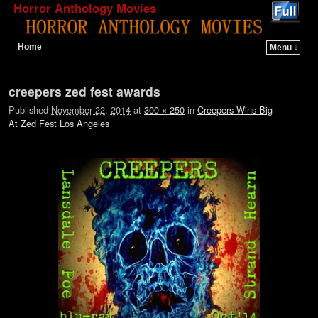
Horror Anthology Movies
Home
Menu ↓
Skip to primary content
Skip to secondary content
Image navigation
creepers zed fest awards
Published
November 22, 2014
at
300 × 250
in
Creepers Wins Big
At Zed Fest Los Angeles