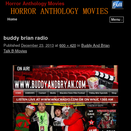
Horror Anthology Movies
Home
Menu ↓
Skip to primary content
Skip to secondary content
Image navigation
buddy brian radio
Published
December 23, 2013
at
600 × 420
in
Buddy And Brian
Talk B-Movies