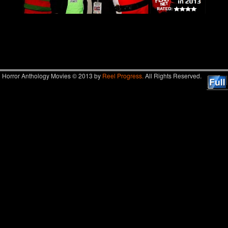
Image navigation
Horror Anthology Movies © 2013 by
Reel Progress.
All Rights Reserved.