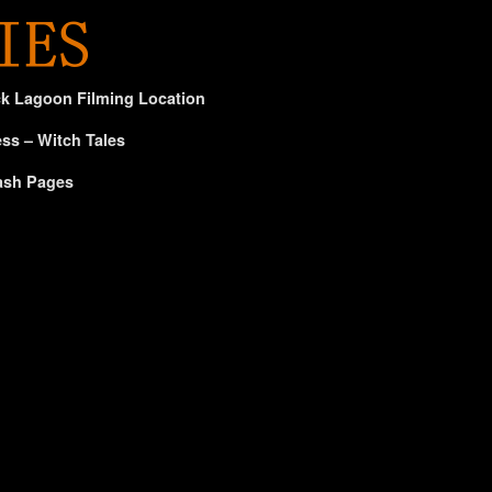
ck Lagoon Filming Location
ss – Witch Tales
ash Pages