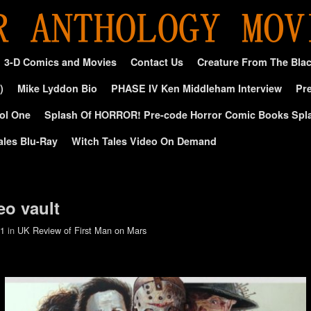
3-D Comics and Movies
Contact Us
Creature From The Bla
)
Mike Lyddon Bio
PHASE IV Ken Middleham Interview
Pre
ol One
Splash Of HORROR! Pre-code Horror Comic Books Spl
ales Blu-Ray
Witch Tales Video On Demand
eo vault
01
in
UK Review of First Man on Mars