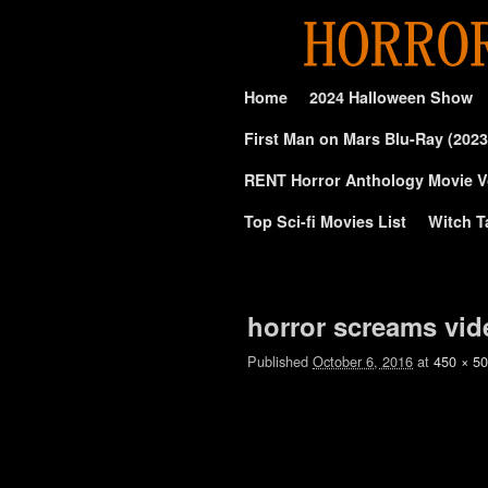
Skip to primary content
Skip to secondary content
Home
2024 Halloween Show
First Man on Mars Blu-Ray (2023
RENT Horror Anthology Movie V
Top Sci-fi Movies List
Witch T
Image navigation
horror screams vid
Published
October 6, 2016
at
450 × 5