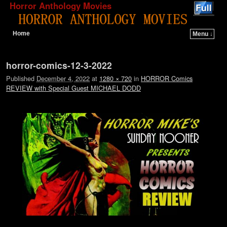
Horror Anthology Movies
Home
Menu ↓
Skip to primary content
Skip to secondary content
Image navigation
horror-comics-12-3-2022
Published
December 4, 2022
at
1280 × 720
in
HORROR Comics
REVIEW with Special Guest MICHAEL DODD