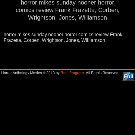
horror mikes sunday nooner horror
comics review Frank Frazetta, Corben,
Wrightson, Jones, Williamson
horror mikes sunday nooner horror comics review Frank
Frazetta, Corben, Wrightson, Jones, Williamson
Image navigation
Horror Anthology Movies © 2013 by
Reel Progress.
All Rights Reserved.