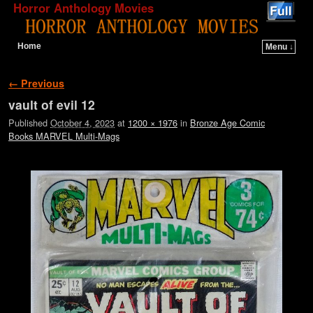
Horror Anthology Movies
Home
Menu ↓
Skip to primary content
Skip to secondary content
Image navigation
← Previous
vault of evil 12
Published
October 4, 2023
at
1200 × 1976
in
Bronze Age Comic
Books MARVEL Multi-Mags