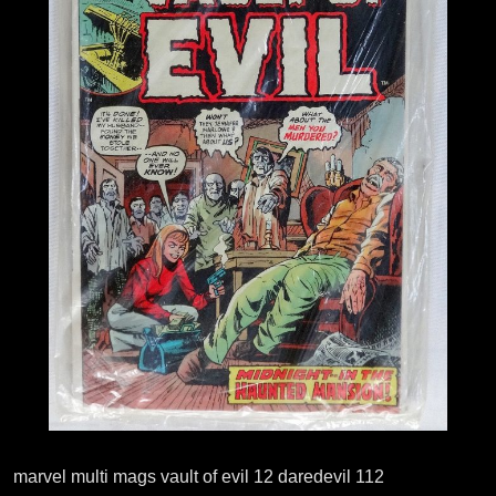
marvel multi mags vault of evil 12 daredevil 112