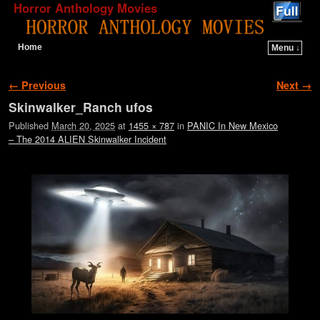
Horror Anthology Movies
Home
Menu ↓
Skip to primary content
Skip to secondary content
Image navigation
← Previous
Next →
Skinwalker_Ranch ufos
Published
March 20, 2025
at
1455 × 787
in
PANIC In New Mexico
– The 2014 ALIEN Skinwalker Incident