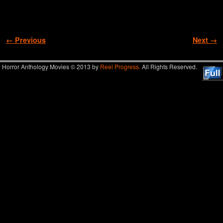
Image navigation
← Previous
Next →
Horror Anthology Movies © 2013 by
Reel Progress.
All Rights Reserved.