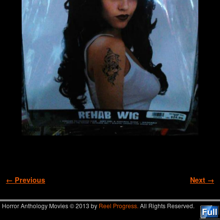
Image navigation
← Previous
Next →
Horror Anthology Movies © 2013 by
Reel Progress.
All Rights Reserved.