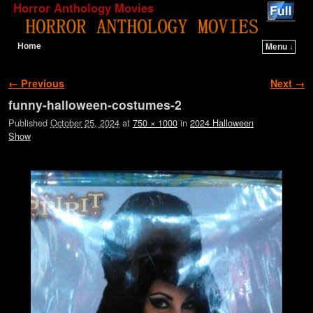
Horror Anthology Movies
Home
Menu ↓
Skip to primary content
Skip to secondary content
Image navigation
← Previous
Next →
funny-halloween-costumes-2
Published
October 25, 2024
at
750 × 1000
in
2024 Halloween
Show