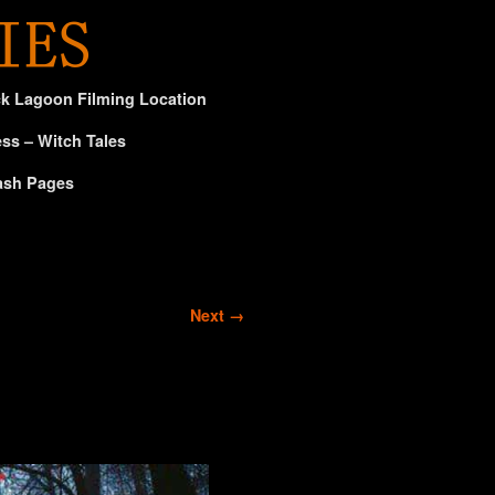
ck Lagoon Filming Location
ss – Witch Tales
ash Pages
Next →