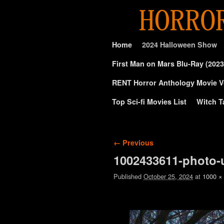
Skip to primary content
Skip to secondary content
Home
2024 Halloween Show
First Man on Mars Blu-Ray (2023
RENT Horror Anthology Movie V
Top Sci-fi Movies List
Witch T
Image navigation
← Previous
1002433611-photo-
Published
October 25, 2024
at
1000 ×