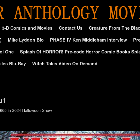
3-D Comics and Movies
Contact Us
Creature From The Bla
)
Mike Lyddon Bio
PHASE IV Ken Middleham Interview
Pre
ol One
Splash Of HORROR! Pre-code Horror Comic Books Spl
ales Blu-Ray
Witch Tales Video On Demand
u1
 665
in
2024 Halloween Show