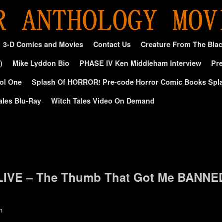
3-D Comics and Movies
Contact Us
Creature From The Bla
)
Mike Lyddon Bio
PHASE IV Ken Middleham Interview
Pre
ol One
Splash Of HORROR! Pre-code Horror Comic Books Spl
ales Blu-Ray
Witch Tales Video On Demand
d
LIVE – The Thumb That Got Me BANNE
n