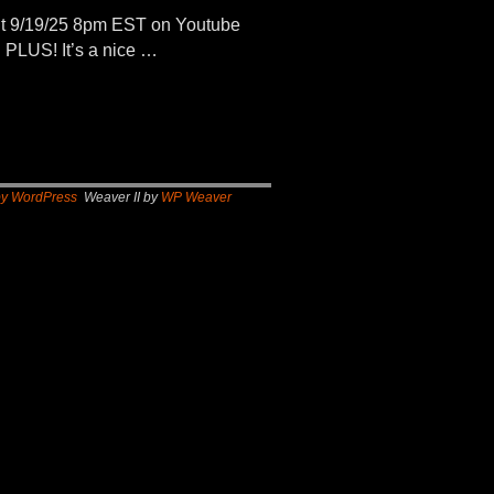
t 9/19/25 8pm EST on Youtube
 PLUS! It’s a nice …
by WordPress
Weaver II by
WP Weaver