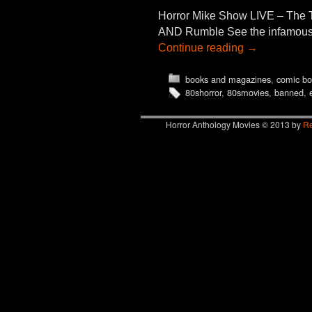
Horror Mike Show LIVE – The 
AND Rumble See the infamous “e
Continue reading
→
books and magazines
,
comic bo
80shorror
,
80smovies
,
banned
,
Horror Anthology Movies © 2013 by
Re