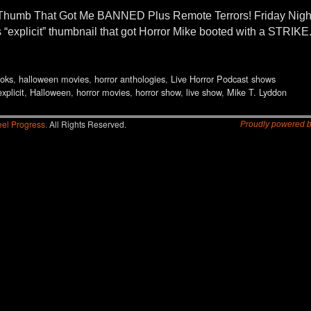
Thumb That Got Me BANNED Plus Remote Terrors! Friday Nigh
xplicit” thumbnail that got Horror Mike booted with a STRIKE.
oks
,
halloween movies
,
horror anthologies
,
Live Horror Podcast shows
explicit
,
Halloween
,
horror movies
,
horror show
,
live show
,
Mike T. Lyddon
el Progress.
All Rights Reserved.
Proudly powered 