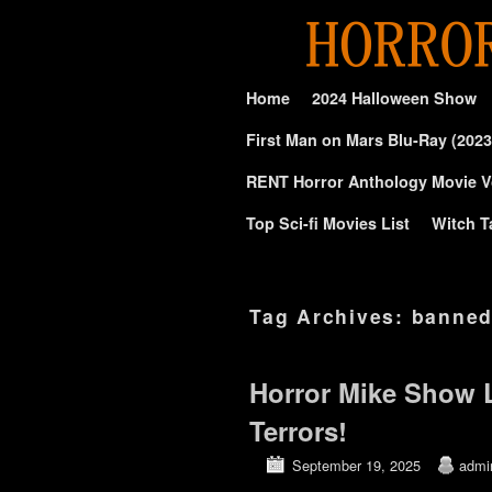
Skip to primary content
Skip to secondary content
Home
2024 Halloween Show
First Man on Mars Blu-Ray (2023
RENT Horror Anthology Movie V
Top Sci-fi Movies List
Witch T
Tag Archives:
banne
Horror Mike Show 
Terrors!
September 19, 2025
admi