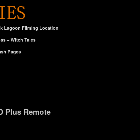
ck Lagoon Filming Location
ss – Witch Tales
ash Pages
D Plus Remote